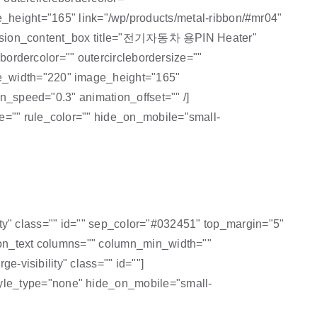
eight="165" link="/wp/products/metal-ribbon/#mr04"
/] [fusion_content_box title="전기자동차 용PIN Heater"
ebordercolor="" outercirclebordersize=""
ge_width="220" image_height="165"
on_speed="0.3" animation_offset="" /]
e="" rule_color="" hide_on_mobile="small-
ility" class="" id="" sep_color="#032451" top_margin="5"
sion_text columns="" column_min_width=""
e-visibility" class="" id=""]
style_type="none" hide_on_mobile="small-