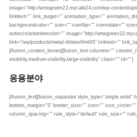
image="http://amogreen22.mycafe24.com/wp-content/up
linktext="" link_target="" animation_type="" animation_
backgroundcolor="" icon="" iconflip="" iconrotate="" icons
outercirclebordercolor="" image="http://amogreen22.my
link="/wp/products/metal-ribbon/#mr05" linktext="" link_t
[/fusion_content_boxes][fusion_text columns="" column_m
visibility,medium-visibility,large-visibility" class="" id=""]
응용분야
[/fusion_text][fusion_separator style_type="single solid" 
bottom_margin="5" border_size="" icon="" icon_circle=""
column_spacing="" rule_style="default" rule_size="" rule_c