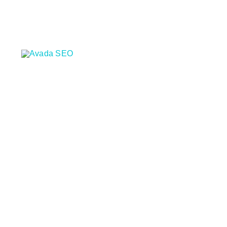
콘
텐
츠
로
건
너
뛰
기