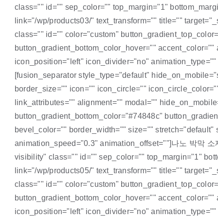
class="" id="" sep_color="" top_margin="1" bottom_margin
link="/wp/products03/" text_transform="" title="" target="_
class="" id="" color="custom" button_gradient_top_colo
button_gradient_bottom_color_hover="" accent_color="" a
icon_position="left" icon_divider="no" animation_type
[fusion_separator style_type="default" hide_on_mobile="sm
border_size="" icon="" icon_circle="" icon_circle_color=""
link_attributes="" alignment="" modal="" hide_on_mobile="
button_gradient_bottom_color="#74848c" button_gradient
bevel_color="" border_width="" size="" stretch="default"
animation_speed="0.3" animation_offset=""]나노 박막 소재[/fus
visibility" class="" id="" sep_color="" top_margin="1" bo
link="/wp/products05/" text_transform="" title="" target="_
class="" id="" color="custom" button_gradient_top_colo
button_gradient_bottom_color_hover="" accent_color="" a
icon_position="left" icon_divider="no" animation_type="