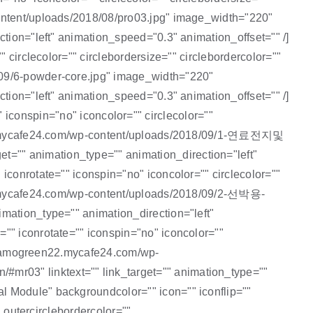
content/uploads/2018/08/pro03.jpg" image_width="220"
tion="left" animation_speed="0.3" animation_offset="" /]
 circlecolor="" circlebordersize="" circlebordercolor=""
/09/6-powder-core.jpg" image_width="220"
tion="left" animation_speed="0.3" animation_offset="" /]
nspin="no" iconcolor="" circlecolor=""
een22.mycafe24.com/wp-content/uploads/2018/09/1-연료전지및
="" animation_type="" animation_direction="left"
iconrotate="" iconspin="no" iconcolor="" circlecolor=""
n22.mycafe24.com/wp-content/uploads/2018/09/2-선박용-
mation_type="" animation_direction="left"
"" iconrotate="" iconspin="no" iconcolor=""
p://amogreen22.mycafe24.com/wp-
mr03" linktext="" link_target="" animation_type=""
l Module" backgroundcolor="" icon="" iconflip=""
" outercirclebordercolor=""