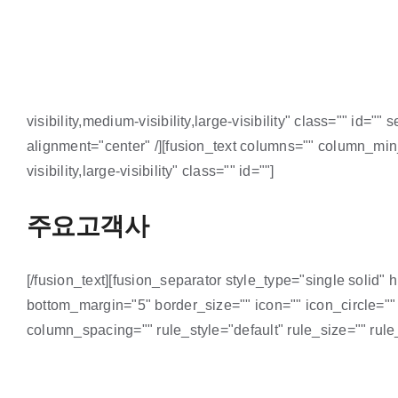
visibility,medium-visibility,large-visibility" class="" id
alignment="center" /][fusion_text columns="" column_min
visibility,large-visibility" class="" id=""]
주요고객사
[/fusion_text][fusion_separator style_type="single solid" 
bottom_margin="5" border_size="" icon="" icon_circle=""
column_spacing="" rule_style="default" rule_size="" rule_c