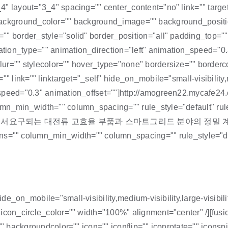
4" layout="3_4" spacing="" center_content="no" link="" targ
id="" background_color="" background_image="" background_posi
="" border_style="solid" border_position="all" padding_top=
ion_type="" animation_direction="left" animation_speed="0.
ur="" stylecolor="" hover_type="none" bordersize="" borderco
 link="" linktarget="_self" hide_on_mobile="small-visibility,me
on_speed="0.3" animation_offset=""]http://amogreen22.myc
lumn_min_width="" column_spacing="" rule_style="default" 
서요구되는 대전류 고효율 부품과 스마트그리드 분야의 정밀 계
column_min_width="" column_spacing="" rule_style="default
hide_on_mobile="small-visibility,medium-visibility,large-visib
 icon_circle_color="" width="100%" alignment="center" /][fu
"" backgroundcolor="" icon="" iconflip="" iconrotate="" iconsp