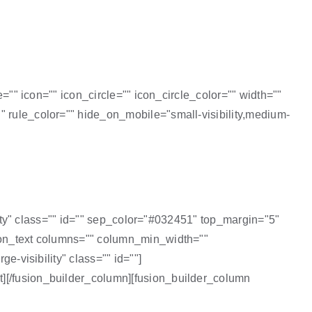
e="" icon="" icon_circle="" icon_circle_color="" width=""
" rule_color="" hide_on_mobile="small-visibility,medium-
ility" class="" id="" sep_color="#032451" top_margin="5"
sion_text columns="" column_min_width=""
e-visibility" class="" id=""]
xt][/fusion_builder_column][fusion_builder_column