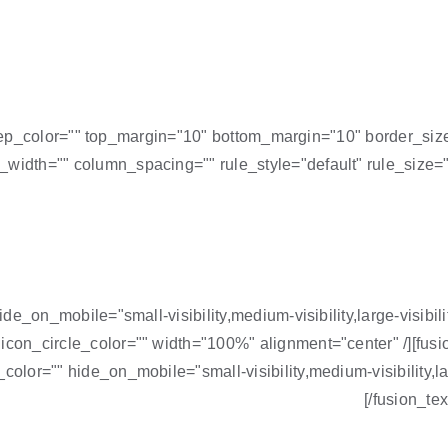
="" sep_color="" top_margin="10" bottom_margin="10" border_siz
_width="" column_spacing="" rule_style="default" rule_size="
hide_on_mobile="small-visibility,medium-visibility,large-visib
 icon_circle_color="" width="100%" alignment="center" /][fu
olor="" hide_on_mobile="small-visibility,medium-visibility,larg
[/fusion_te