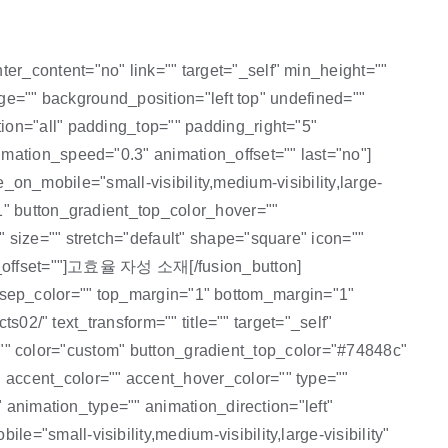
r_content="no" link="" target="_self" min_height=""
age="" background_position="left top" undefined=""
ion="all" padding_top="" padding_right="5"
mation_speed="0.3" animation_offset="" last="no"]
e_on_mobile="small-visibility,medium-visibility,large-
1" button_gradient_top_color_hover=""
 size="" stretch="default" shape="square" icon=""
ion_offset=""]고효율 자성 소재[/fusion_button]
="" sep_color="" top_margin="1" bottom_margin="1"
s02/" text_transform="" title="" target="_self"
id="" color="custom" button_gradient_top_color="#74848c"
 accent_color="" accent_hover_color="" type=""
" animation_type="" animation_direction="left"
"small-visibility,medium-visibility,large-visibility"