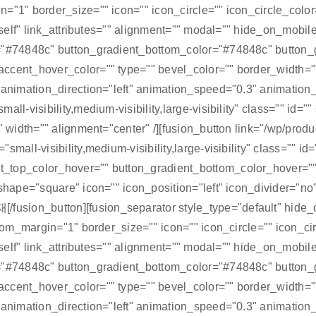
="1" border_size="" icon="" icon_circle="" icon_circle_color=
self" link_attributes="" alignment="" modal="" hide_on_mobile="s
r="#74848c" button_gradient_bottom_color="#74848c" button_
ccent_hover_color="" type="" bevel_color="" border_width=""
="" animation_direction="left" animation_speed="0.3" anima
all-visibility,medium-visibility,large-visibility" class="" id
 width="" alignment="center" /][fusion_button link="/wp/product
small-visibility,medium-visibility,large-visibility" class="" 
_top_color_hover="" button_gradient_bottom_color_hover=""
 shape="square" icon="" icon_position="left" icon_divider="no
ion_button][fusion_separator style_type="default" hide_on_
ttom_margin="1" border_size="" icon="" icon_circle="" icon_cir
self" link_attributes="" alignment="" modal="" hide_on_mobile="s
r="#74848c" button_gradient_bottom_color="#74848c" button_
ccent_hover_color="" type="" bevel_color="" border_width=""
" animation_direction="left" animation_speed="0.3" animatio