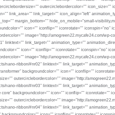
outercirclebordersize="" outercirclebordercolor="" icon_size=
="" link_area="" link_target="" icon_align="left" animation_
op="" margin_bottom="" hide_on_mobile="small-visibility,mediu
color="" icon="" iconflip="" iconrotate="" iconspin="no" ico
clebordercolor="" image="http://amogreen22.mycafe24.com/wp-
 linktext="" link_target="" animation_type="" animation_direc
color="" icon="" iconflip="" iconrotate="" iconspin="no" iconc
clebordercolor="" image="http://amogreen22.mycafe24.com/wp-
/nano-ribbon/#nr02" linktext="" link_target="" animation_ty
transformer" backgroundcolor="" icon="" iconflip="" iconrotate
dersize="" outercirclebordercolor="" image="http://amogreen2
/nano-ribbon/#nr03" linktext="" link_target="" animation_ty
e core" backgroundcolor="" icon="" iconflip="" iconrotate="" ic
dersize="" outercirclebordercolor="" image="http://amogreen2
/nano-ribbon/#nr04" linktext="" link_target="" animation_ty
" backgroundcolor="" icon="" iconflip="" iconrotate="" iconspi