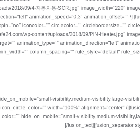
loads/2018/09/4-자동차용-SCR.jpg" image_width="220" image_h
direction="left" animation_speed="0.3" animation_offset="" 
pin="no" iconcolor="" circlecolor="" circlebordersize="" circl
cafe24.com/wp-content/uploads/2018/09/PIN-Heater.jpg" ima
arget="" animation_type="" animation_direction="left" animati
in_width="" column_spacing="" rule_style="default" rule_siz
hide_on_mobile="small-visibility,medium-visibility,large-visib
 icon_circle_color="" width="100%" alignment="center" /][fu
olor="" hide_on_mobile="small-visibility,medium-visibility,larg
[/fusion_text][fusion_separator 