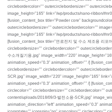
circlebordercolor="" outercirclebordersize="" outercir
image_height="165" link="/wp/products/nano-ribbon/#nr05"
[fusion_content_box title="Powder core" backgroundcolor="
outercirclebordersize="" outercirclebordercolor="" ima
image_height="165" link="/wp/products/nano-ribbon/#nr06"
[fusion_content_box title="연료전지 및 수소 제조용 리포머(개질기)" 
circlebordersize="" circlebordercolor="" outercircleb
수소개질기용.jpg" image_width="220" image_height="165" link
animation_speed="0.3" animation_offset="" /] [fusion_con
circlebordersize="" circlebordercolor="" outercirclebo
SCR.jpg" image_width="220" image_height="165" link="/wp
animation_speed="0.3" animation_offset="" /] [fusion_co
circlecolor="" circlebordersize="" circlebordercolor="" 
content/uploads/2018/09/3-발전소용-SCR.jpg" image_width="
animation_direction="left" animation_speed="0.3" anima
iconrotate="" iconspin="no" iconcolor="" circlecolor="" ci