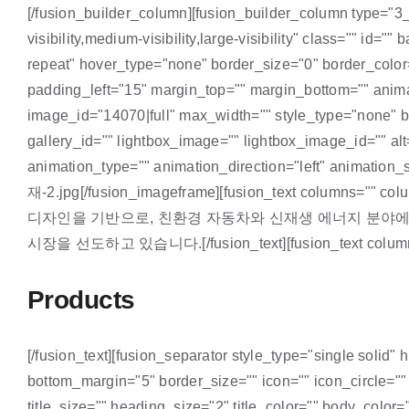
[/fusion_builder_column][fusion_builder_column type="3_
visibility,medium-visibility,large-visibility" class="" 
repeat" hover_type="none" border_size="0" border_color
padding_left="15" margin_top="" margin_bottom="" animat
image_id="14070|full" max_width="" style_type="none" bl
gallery_id="" lightbox_image="" lightbox_image_id="" alt=""
animation_type="" animation_direction="left" animati
재-2.jpg[/fusion_imageframe][fusion_text columns="" co
디자인을 기반으로, 친환경 자동차와 신재생 에너지 분야에
시장을 선도하고 있습니다.[/fusion_text][fusion_text columns="" 
Products
[/fusion_text][fusion_separator style_type="single solid" 
bottom_margin="5" border_size="" icon="" icon_circle=""
title_size="" heading_size="2" title_color="" body_color=