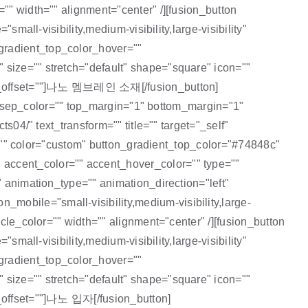
"" width="" alignment="center" /][fusion_button
mall-visibility,medium-visibility,large-visibility"
gradient_top_color_hover=""
 size="" stretch="default" shape="square" icon=""
tion_offset=""]나노 멤브레인 소재[/fusion_button]
="" sep_color="" top_margin="1" bottom_margin="1"
s04/" text_transform="" title="" target="_self"
id="" color="custom" button_gradient_top_color="#74848c"
 accent_color="" accent_hover_color="" type=""
" animation_type="" animation_direction="left"
mobile="small-visibility,medium-visibility,large-
cle_color="" width="" alignment="center" /][fusion_button
mall-visibility,medium-visibility,large-visibility"
gradient_top_color_hover=""
 size="" stretch="default" shape="square" icon=""
n_offset=""]나노 입자[/fusion_button]