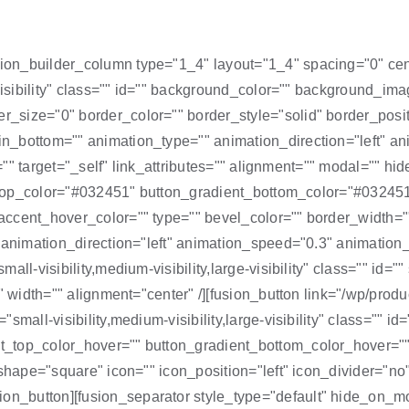
on_builder_column type="1_4" layout="1_4" spacing="0" cente
-visibility" class="" id="" background_color="" background_im
_size="0" border_color="" border_style="solid" border_posit
_bottom="" animation_type="" animation_direction="left" ani
e="" target="_self" link_attributes="" alignment="" modal="" hid
nt_top_color="#032451" button_gradient_bottom_color="#03245
ccent_hover_color="" type="" bevel_color="" border_width=""
"" animation_direction="left" animation_speed="0.3" animat
all-visibility,medium-visibility,large-visibility" class="" id
 width="" alignment="center" /][fusion_button link="/wp/product
small-visibility,medium-visibility,large-visibility" class="" 
_top_color_hover="" button_gradient_bottom_color_hover=""
 shape="square" icon="" icon_position="left" icon_divider="no
utton][fusion_separator style_type="default" hide_on_mobile=