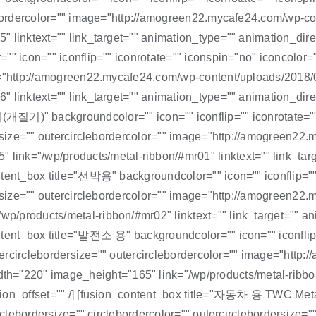
clebordercolor="" image="http://amogreen22.mycafe24.com/wp-
 linktext="" link_target="" animation_type="" animation_direc
" icon="" iconflip="" iconrotate="" iconspin="no" iconcolor=""
ge="http://amogreen22.mycafe24.com/wp-content/uploads/2018
 linktext="" link_target="" animation_type="" animation_direc
backgroundcolor="" icon="" iconflip="" iconrotate="" ico
ordersize="" outercirclebordercolor="" image="http://amogr
="/wp/products/metal-ribbon/#mr01" linktext="" link_target
tent_box title="선박용" backgroundcolor="" icon="" iconflip="" 
rdersize="" outercirclebordercolor="" image="http://amogree
/products/metal-ribbon/#mr02" linktext="" link_target="" ani
ntent_box title="발전소 용" backgroundcolor="" icon="" iconflip=
outercirclebordersize="" outercirclebordercolor="" image="htt
220" image_height="165" link="/wp/products/metal-ribbon/#
tion_offset="" /] [fusion_content_box title="자동차 용 TWC Meta
rclebordersize="" circlebordercolor="" outercirclebordersize="