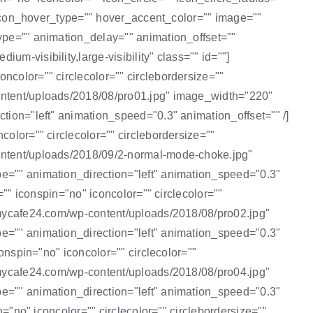
"" icon_hover_type="" hover_accent_color="" image=""
type="" animation_delay="" animation_offset=""
m-visibility,large-visibility" class="" id=""]
ncolor="" circlecolor="" circlebordersize=""
content/uploads/2018/08/pro01.jpg" image_width="220"
tion="left" animation_speed="0.3" animation_offset="" /]
olor="" circlecolor="" circlebordersize=""
content/uploads/2018/09/2-normal-mode-choke.jpg"
pe="" animation_direction="left" animation_speed="0.3"
="" iconspin="no" iconcolor="" circlecolor=""
2.mycafe24.com/wp-content/uploads/2018/08/pro02.jpg"
pe="" animation_direction="left" animation_speed="0.3"
onspin="no" iconcolor="" circlecolor=""
2.mycafe24.com/wp-content/uploads/2018/08/pro04.jpg"
pe="" animation_direction="left" animation_speed="0.3"
n="no" iconcolor="" circlecolor="" circlebordersize=""