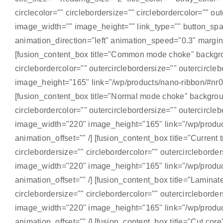
circlecolor="" circlebordersize="" circlebordercolor="" 
image_width="" image_height="" link_type="" button_span
animation_direction="left" animation_speed="0.3" margin_t
[fusion_content_box title="Common mode choke" background
circlebordercolor="" outercirclebordersize="" outercir
image_height="165" link="/wp/products/nano-ribbon/#nr01"
[fusion_content_box title="Normal mode choke" background
circlebordercolor="" outercirclebordersize="" outercir
image_width="220" image_height="165" link="/wp/products
animation_offset="" /] [fusion_content_box title="Current 
circlebordersize="" circlebordercolor="" outercirclebor
image_width="220" image_height="165" link="/wp/products
animation_offset="" /] [fusion_content_box title="Laminat
circlebordersize="" circlebordercolor="" outercirclebor
image_width="220" image_height="165" link="/wp/products
animation_offset="" /] [fusion_content_box title="Cut core