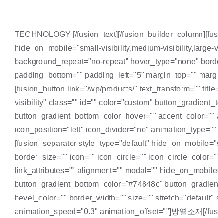
TECHNOLOGY [/fusion_text][/fusion_builder_column][fusi
hide_on_mobile="small-visibility,medium-visibility,large
background_repeat="no-repeat" hover_type="none" border
padding_bottom="" padding_left="5" margin_top="" margin
[fusion_button link="/wp/products/" text_transform="" titl
visibility" class="" id="" color="custom" button_gradie
button_gradient_bottom_color_hover="" accent_color="" a
icon_position="left" icon_divider="no" animation_type=
[fusion_separator style_type="default" hide_on_mobile="sm
border_size="" icon="" icon_circle="" icon_circle_color=""
link_attributes="" alignment="" modal="" hide_on_mobile="
button_gradient_bottom_color="#74848c" button_gradient
bevel_color="" border_width="" size="" stretch="default"
animation_speed="0.3" animation_offset=""]방열소재[/fusion_b