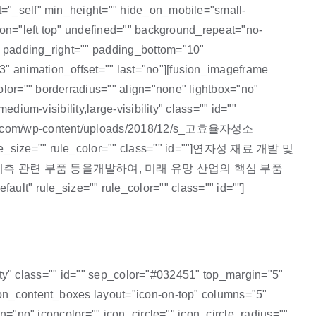
et="_self" min_height="" hide_on_mobile="small-
tion="left top" undefined="" background_repeat="no-
"" padding_right="" padding_bottom="10"
3" animation_offset="" last="no"][fusion_imageframe
lor="" borderradius="" align="none" lightbox="no"
dium-visibility,large-visibility" class="" id=""
afe24.com/wp-content/uploads/2018/12/s_고효율자성소
rule_size="" rule_color="" class="" id=""]연자성 재료 개발 및
측 관련 부품 등을개발하여, 미래 유망 산업의 핵심 부품
" rule_size="" rule_color="" class="" id=""]
ility" class="" id="" sep_color="#032451" top_margin="5"
sion_content_boxes layout="icon-on-top" columns="5"
in="no" iconcolor="" icon_circle="" icon_circle_radius=""